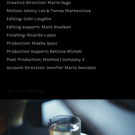
Creative Direction: Mario Hugo
Motion: Johnny Lee & Tomas Markevicius
Editing: Colin Loughlin
Editing support: Matt Knudsen
Finishing: Ricardo Lopez
Production: Masha Spaic
Production Support: Bettina Micheli
Post Production: Method / Company 3
Account Direction: Jennifer Marie Gonzalez
You may also like