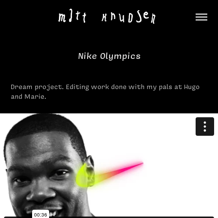
Nike Olympics
Dream project. Editing work done with my pals at Hugo
and Marie.