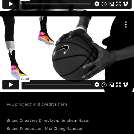
Full project and credits here
Brand Creative Direction: Ibrahem Hasan
Brand Production: Mia Chong-Hanssen